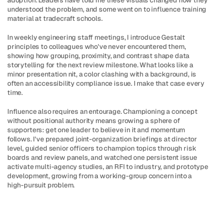
adoption. Leaders have told me these visuals changed how they 
understood the problem, and some went on to influence training 
material at tradecraft schools.
In weekly engineering staff meetings, I introduce Gestalt 
principles to colleagues who've never encountered them, 
showing how grouping, proximity, and contrast shape data 
storytelling for the next review milestone. What looks like a 
minor presentation nit, a color clashing with a background, is 
often an accessibility compliance issue. I make that case every 
time.
Influence also requires an entourage. Championing a concept 
without positional authority means growing a sphere of 
supporters: get one leader to believe in it and momentum 
follows. I've prepared joint-organization briefings at director 
level, guided senior officers to champion topics through risk 
boards and review panels, and watched one persistent issue 
activate multi-agency studies, an RFI to industry, and prototype 
development, growing from a working-group concern into a 
high-pursuit problem.