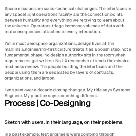
Space missions are socio-technical challenges. The interfaces in 
any spaceflight operations facility are the connection points 
between humanity and everything we're trying to learn about 
the universe. Operators triage immense volumes of data with 
real consequences attached to every interaction.
Yet in most aerospace organizations, design lives at the 
margins. Engineering-first culture treats it as a polish step, not a 
fundamental phase. No design authority sits in the room when 
requirements get written. No UX researcher attends the mission 
readiness review. The people building the interfaces and the 
people using them are separated by layers of contracts, 
organizations, and jargon.
I've spent over a decade closing that gap. My title says Systems 
Engineer. My practice says something different.
Process | Co-Designing
Sketch with users, in their language, on their problems.
In a past example, test engineers were combing through 