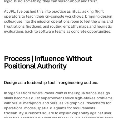
logic, build something they can reason about and trust.
At JPL, I've pushed this into practice as ritual: asking flight 
operators to teach their on-console workflows, bringing design 
colleagues into the mission operations room to feel the wins and 
frustrations firsthand, and routing empathy maps and heuristic 
evaluations back to software teams as concrete opportunities.
Process | Influence Without 
Positional Authority
Design as a leadership tool in engineering culture.
In organizations where PowerPoint is the lingua franca, design 
skills become a quiet superpower. I solve high-stakes problems 
with visual metaphors and persuasive graphics: flowcharts for 
operational modes, spatial diagrams for requirements 
traceability, a Punnett square to explain capability against user 