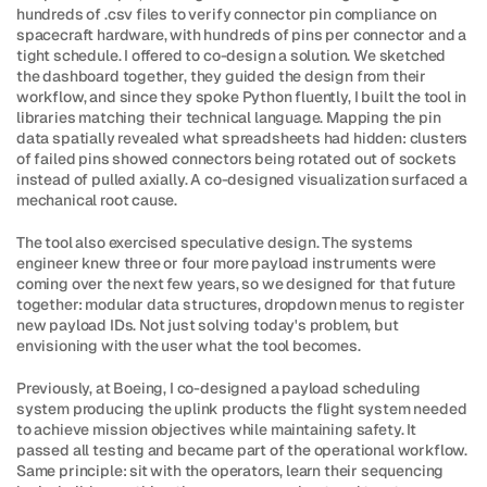
hundreds of .csv files to verify connector pin compliance on 
spacecraft hardware, with hundreds of pins per connector and a 
tight schedule. I offered to co-design a solution. We sketched 
the dashboard together, they guided the design from their 
workflow, and since they spoke Python fluently, I built the tool in 
libraries matching their technical language. Mapping the pin 
data spatially revealed what spreadsheets had hidden: clusters 
of failed pins showed connectors being rotated out of sockets 
instead of pulled axially. A co-designed visualization surfaced a 
mechanical root cause.
The tool also exercised speculative design. The systems 
engineer knew three or four more payload instruments were 
coming over the next few years, so we designed for that future 
together: modular data structures, dropdown menus to register 
new payload IDs. Not just solving today's problem, but 
envisioning with the user what the tool becomes.
Previously, at Boeing, I co-designed a payload scheduling 
system producing the uplink products the flight system needed 
to achieve mission objectives while maintaining safety. It 
passed all testing and became part of the operational workflow. 
Same principle: sit with the operators, learn their sequencing 