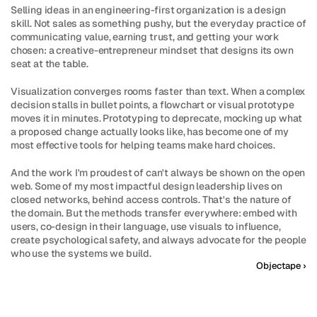
Selling ideas in an engineering-first organization is a design 
skill. Not sales as something pushy, but the everyday practice of 
communicating value, earning trust, and getting your work 
chosen: a creative-entrepreneur mindset that designs its own 
seat at the table.
Visualization converges rooms faster than text. When a complex 
decision stalls in bullet points, a flowchart or visual prototype 
moves it in minutes. Prototyping to deprecate, mocking up what 
a proposed change actually looks like, has become one of my 
most effective tools for helping teams make hard choices.
And the work I'm proudest of can't always be shown on the open 
web. Some of my most impactful design leadership lives on 
closed networks, behind access controls. That's the nature of 
the domain. But the methods transfer everywhere: embed with 
users, co-design in their language, use visuals to influence, 
create psychological safety, and always advocate for the people 
who use the systems we build.
Objectape ›