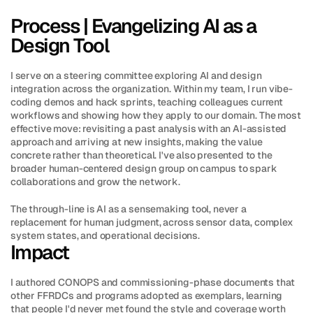
Process | Evangelizing AI as a 
Design Tool
I serve on a steering committee exploring AI and design 
integration across the organization. Within my team, I run vibe-
coding demos and hack sprints, teaching colleagues current 
workflows and showing how they apply to our domain. The most 
effective move: revisiting a past analysis with an AI-assisted 
approach and arriving at new insights, making the value 
concrete rather than theoretical. I've also presented to the 
broader human-centered design group on campus to spark 
collaborations and grow the network.
The through-line is AI as a sensemaking tool, never a 
replacement for human judgment, across sensor data, complex 
system states, and operational decisions.
Impact
I authored CONOPS and commissioning-phase documents that 
other FFRDCs and programs adopted as exemplars, learning 
that people I'd never met found the style and coverage worth 