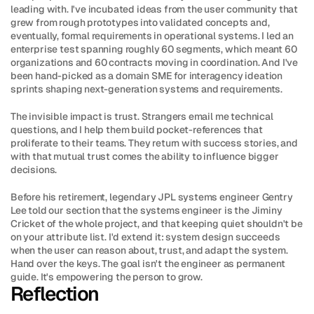
leading with. I've incubated ideas from the user community that 
grew from rough prototypes into validated concepts and, 
eventually, formal requirements in operational systems. I led an 
enterprise test spanning roughly 60 segments, which meant 60 
organizations and 60 contracts moving in coordination. And I've 
been hand-picked as a domain SME for interagency ideation 
sprints shaping next-generation systems and requirements.
The invisible impact is trust. Strangers email me technical 
questions, and I help them build pocket-references that 
proliferate to their teams. They return with success stories, and 
with that mutual trust comes the ability to influence bigger 
decisions.
Before his retirement, legendary JPL systems engineer Gentry 
Lee told our section that the systems engineer is the Jiminy 
Cricket of the whole project, and that keeping quiet shouldn't be 
on your attribute list. I'd extend it: system design succeeds 
when the user can reason about, trust, and adapt the system. 
Hand over the keys. The goal isn't the engineer as permanent 
guide. It's empowering the person to grow.
Reflection